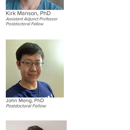
Kirk Manson, PhD
Assistant Adjunct Professor
Postdoctoral Fellow
John Meng, PhD
Postdoctoral Fellow