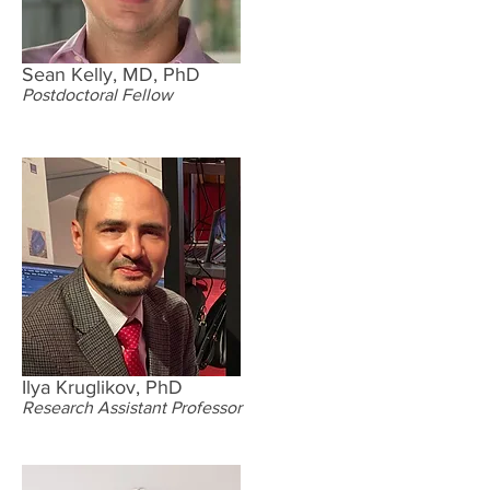
Sean Kelly, MD, PhD
Postdoctoral Fellow
Ilya Kruglikov, PhD
Research Assistant Professor