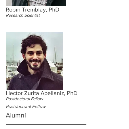
Robin Tremblay, PhD
Research Scientist
Hector Zurita Apellaniz, PhD
Postdoctoral Fellow
Postdoctoral Fellow
Alumni