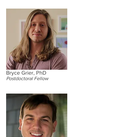
Bryce Grier, PhD
Postdoctoral Fellow