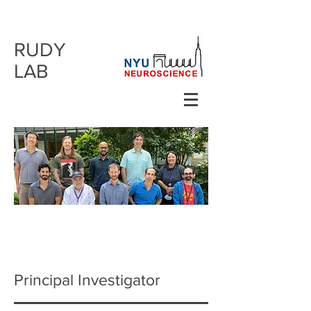
RUDY
LAB
Principal Investigator