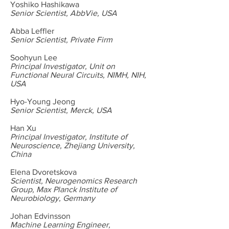
Yoshiko Hashikawa
Senior Scientist, AbbVie, USA
Abba Leffler
Senior Scientist, Private Firm
Soohyun Lee
Principal Investigator, Unit on
Functional Neural Circuits, NIMH, NIH,
USA
Hyo-Young Jeong
Senior Scientist, Merck, USA
Han Xu
Principal Investigator, Institute of
Neuroscience, Zhejiang University,
China
Elena Dvoretskova
Scientist, Neurogenomics Research
Group, Max Planck Institute of
Neurobiology, Germany
Johan Edvinsson
Machine Learning Engineer,