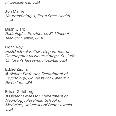
Hyperscience, USA
Jon Maffie
Neuroradiologist, Penn State Health,
USA
Brian Clark
Radiologist, Providence St. Vincent
Medical Center, USA
Noah Roy
Postdoctoral Fellow, Department of
Developmental Neurobiology, St. Jude
Children's Research Hospital, USA
Eddie Zagha
Assistant Professor, Department of
Psychology, University of California
Riverside, USA
Ethan Goldberg
Assistant Professor, Department of
Neurology, Perelman School of
Medicine, University of Pennsylvania,
USA