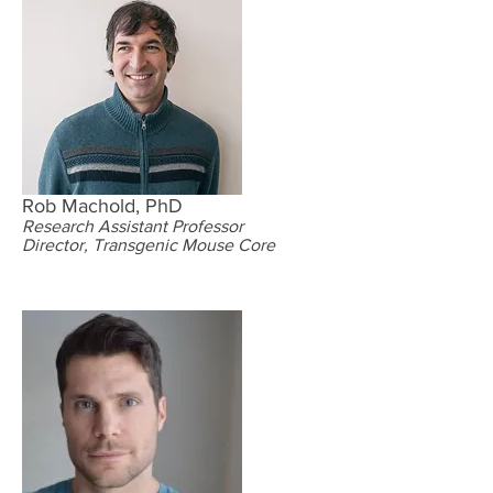
Rob Machold, PhD
Research Assistant Professor
Director, Transgenic Mouse Core