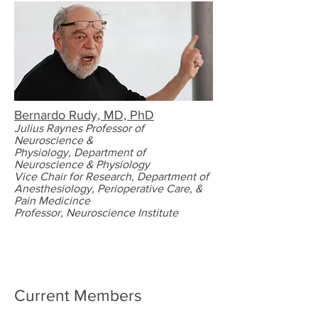
Bernardo Rudy, MD, PhD
Julius Raynes
Professor of
Neuroscience &
Physiology,
Department of
Neuroscience & Physiology
Vice Chair for Research,
Department of
Anesthesiology, Perioperative Care, &
Pain Medicince
Professor, Neuroscience Institute
Current Members