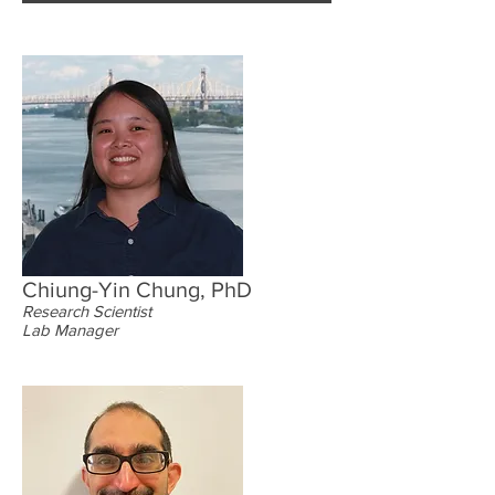
Chiung-Yin Chung, PhD
Research Scientist
Lab Manager