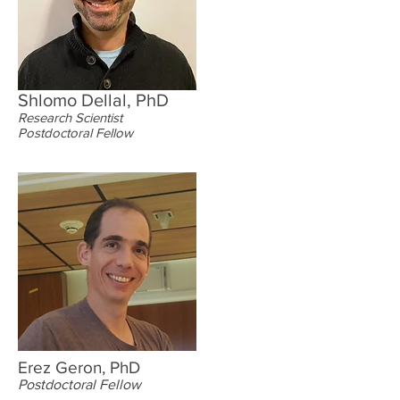
Shlomo Dellal, PhD
Research Scientist
Postdoctoral Fellow
Erez Geron, PhD
Postdoctoral Fellow