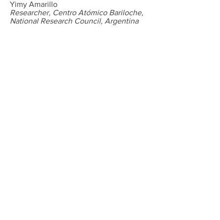
Yimy Amarillo
Researcher, Centro Atómico Bariloche,
National Research Council, Argentina
Marcela Nadal
Director of Neuroscience Institute,
Centro Atómico Bariloche, National
Research Council, Argentina
Michael Saganich
Senior Scientist, Senomyx, USA
Edward Han
Assistant Professor, Department of
Neuroscience, Washington University,
USA
Jerome Petit-Jacques
Science Teacher, Pave Academy,
Brooklyn, USA
Michael Weiser
Director, Actin Biomed, USA
David Lau
Cardiologist, Mount Sinai Beth Israel,