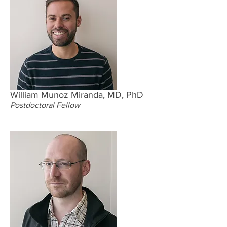
William Munoz Miranda, MD, PhD
Postdoctoral Fellow