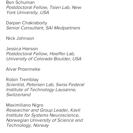
Ben Schuman
Postdoctoral Fellow, Tsien Lab, New
York University, USA
Darpan Chakraborty
Senior Consultant, SAI Medpartners
Nick Johnson
Jessica Hanson
Postdoctoral Fellow, Hoeffer Lab,
University of Colorado Boulder, USA
Alvar Proenneke
Robin Tremblay
Scientist, Petersen Lab, Swiss Federal
Institute of Technology Lausanne,
Switzerland
Maximiliano Nigro
Researcher and Group Leader, Kavli
Institute for Systems Neuroscience,
Norwegian University of Science and
Technology, Norway